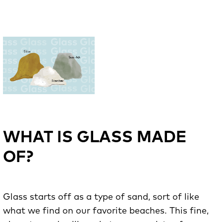
WHAT IS GLASS MADE
OF?
Glass starts off as a type of sand, sort of like
what we find on our favorite beaches. This fine,