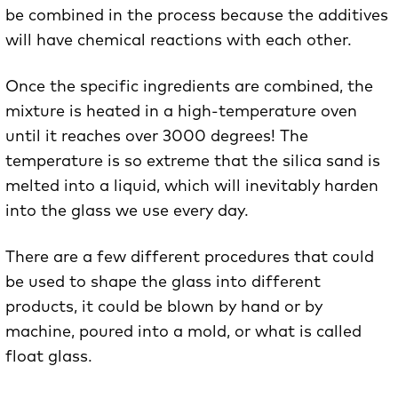
be combined in the process because the additives
will have chemical reactions with each other.
Once the specific ingredients are combined, the
mixture is heated in a high-temperature oven
until it reaches over 3000 degrees! The
temperature is so extreme that the silica sand is
melted into a liquid, which will inevitably harden
into the glass we use every day.
There are a few different procedures that could
be used to shape the glass into different
products, it could be blown by hand or by
machine, poured into a mold, or what is called
float glass.