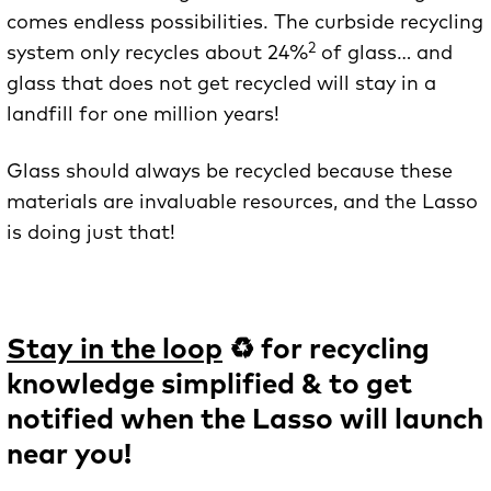
comes endless possibilities. The curbside recycling
2
system only recycles about 24%
of glass… and
glass that does not get recycled will stay in a
landfill for one million years!
Glass should always be recycled because these
materials are invaluable resources, and the Lasso
is doing just that!
Stay in the loop
♻️ for recycling
knowledge simplified & to get
notified when the Lasso will launch
near you!