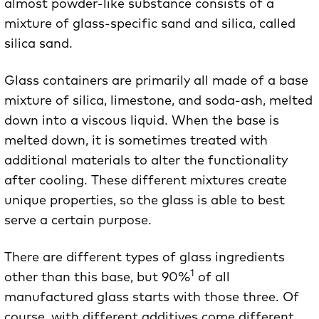
almost powder-like substance consists of a
mixture of glass-specific sand and silica, called
silica sand.
Glass containers are primarily all made of a base
mixture of silica, limestone, and soda-ash, melted
down into a viscous liquid. When the base is
melted down, it is sometimes treated with
additional materials to alter the functionality
after cooling. These different mixtures create
unique properties, so the glass is able to best
serve a certain purpose.
There are different types of glass ingredients
1
other than this base, but 90%
of all
manufactured glass starts with those three. Of
course, with different additives come different