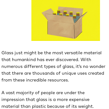
Glass just might be the most versatile material
that humankind has ever discovered. With
numerous different types of glass, it’s no wonder
that there are thousands of unique uses created
from these incredible resources.
A vast majority of people are under the
impression that glass is a more expensive
material than plastic because of its weight.