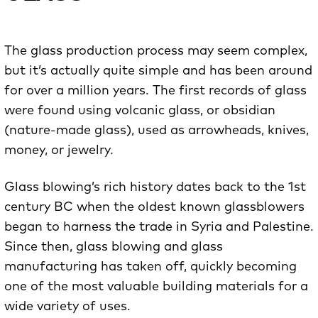
The glass production process may seem complex,
but it’s actually quite simple and has been around
for over a million years. The first records of glass
were found using volcanic glass, or obsidian
(nature-made glass), used as arrowheads, knives,
money, or jewelry.
Glass blowing’s rich history dates back to the 1st
century BC when the oldest known glassblowers
began to harness the trade in Syria and Palestine.
Since then, glass blowing and glass
manufacturing has taken off, quickly becoming
one of the most valuable building materials for a
wide variety of uses.