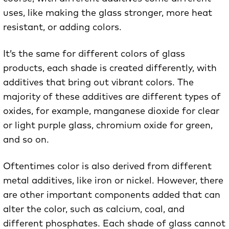
uses, like making the glass stronger, more heat
resistant, or adding colors.
It’s the same for different colors of glass
products, each shade is created differently, with
additives that bring out vibrant colors. The
majority of these additives are different types of
oxides, for example, manganese dioxide for clear
or light purple glass, chromium oxide for green,
and so on.
Oftentimes color is also derived from different
metal additives, like iron or nickel. However, there
are other important components added that can
alter the color, such as calcium, coal, and
different phosphates. Each shade of glass cannot