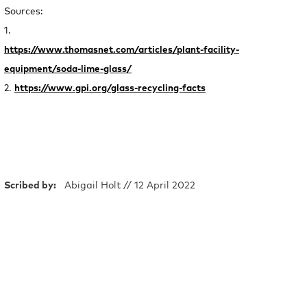
Sources:
1.
https://www.thomasnet.com/articles/plant-facility-
equipment/soda-lime-glass/
2.
https://www.gpi.org/glass-recycling-facts
Scribed by:
Abigail Holt // 12 April 2022