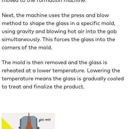
moved to the formation machine.
Next, the machine uses the press and blow
method to shape the glass in a specific mold,
using gravity and blowing hot air into the gob
simultaneously. This forces the glass into the
corners of the mold.
The mold is then removed and the glass is
reheated at a lower temperature. Lowering the
temperature means the glass is gradually cooled
to treat and finalize the product.