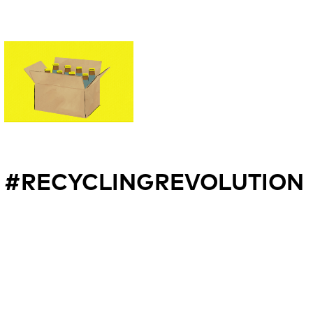
#RECYCLINGREVOLUTION