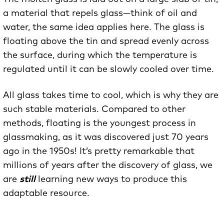
a material that repels glass—think of oil and
water, the same idea applies here. The glass is
floating above the tin and spread evenly across
the surface, during which the temperature is
regulated until it can be slowly cooled over time.
All glass takes time to cool, which is why they are
such stable materials. Compared to other
methods, floating is the youngest process in
glassmaking, as it was discovered just 70 years
ago in the 1950s! It’s pretty remarkable that
millions of years after the discovery of glass, we
are
still
learning new ways to produce this
adaptable resource.