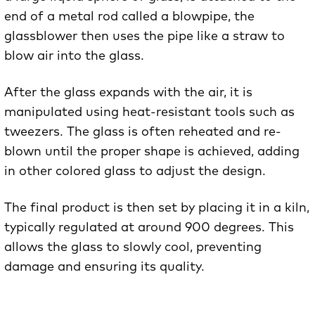
end of a metal rod called a blowpipe, the
glassblower then uses the pipe like a straw to
blow air into the glass.
After the glass expands with the air, it is
manipulated using heat-resistant tools such as
tweezers. The glass is often reheated and re-
blown until the proper shape is achieved, adding
in other colored glass to adjust the design.
The final product is then set by placing it in a kiln,
typically regulated at around 900 degrees. This
allows the glass to slowly cool, preventing
damage and ensuring its quality.