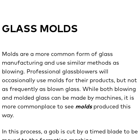
GLASS MOLDS
Molds are a more common form of glass
manufacturing and use similar methods as
blowing. Professional glassblowers will
occasionally use molds for their products, but not
as frequently as blown glass. While both blowing
and molded glass can be made by machines, it is
more commonplace to see
molds
produced this
way.
In this process, a gob is cut by a timed blade to be