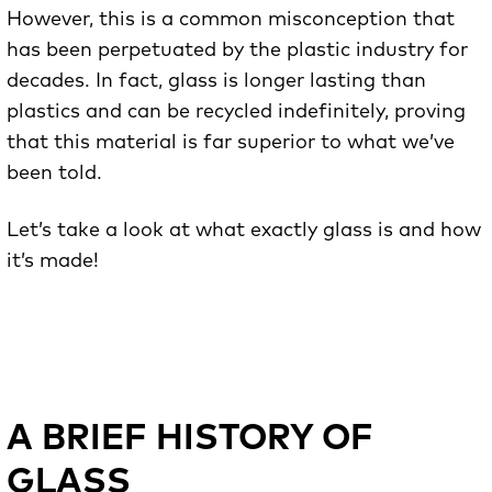
However, this is a common misconception that
has been perpetuated by the plastic industry for
decades. In fact, glass is longer lasting than
plastics and can be recycled indefinitely, proving
that this material is far superior to what we’ve
been told.
Let’s take a look at what exactly glass is and how
it’s made!
A BRIEF HISTORY OF
GLASS