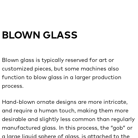
BLOWN GLASS
Blown glass is typically reserved for art or
customized pieces, but some machines also
function to blow glass in a larger production
process.
Hand-blown ornate designs are more intricate,
and require a human touch, making them more
desirable and slightly less common than regularly
manufactured glass. In this process, the “gob” or
a large liquid sphere of glass, is attached to the