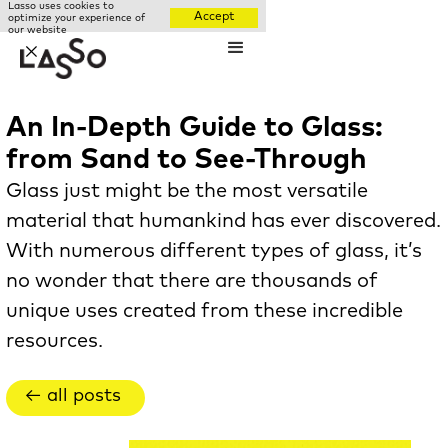
Lasso uses cookies to
Accept
optimize your experience of
our website
✕
An In-Depth Guide to Glass:
from Sand to See-Through
Glass just might be the most versatile
material that humankind has ever discovered.
With numerous different types of glass, it’s
no wonder that there are thousands of
unique uses created from these incredible
resources.
← all posts