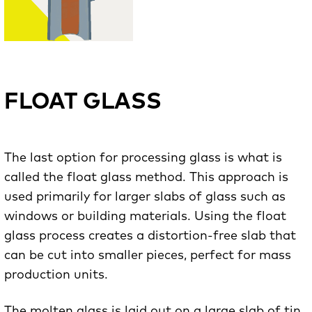
FLOAT GLASS
The last option for processing glass is what is
called the float glass method. This approach is
used primarily for larger slabs of glass such as
windows or building materials. Using the float
glass process creates a distortion-free slab that
can be cut into smaller pieces, perfect for mass
production units.
The molten glass is laid out on a large slab of tin,