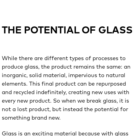
THE POTENTIAL OF GLASS
While there are different types of processes to
produce glass, the product remains the same: an
inorganic, solid material, impervious to natural
elements. This final product can be repurposed
and recycled indefinitely, creating new uses with
every new product. So when we break glass, it is
not a lost product, but instead the potential for
something brand new.
Glass is an exciting material because with glass