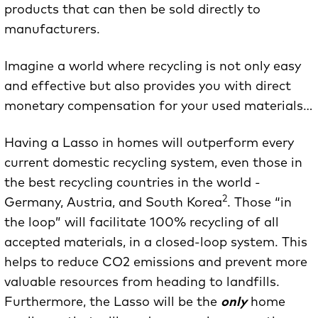
products that can then be sold directly to
manufacturers.
Imagine a world where recycling is not only easy
and effective but also provides you with direct
monetary compensation for your used materials…
Having a Lasso in homes will outperform every
current domestic recycling system, even those in
the best recycling countries in the world -
2
Germany, Austria, and South Korea
. Those “in
the loop” will facilitate 100% recycling of all
accepted materials, in a closed-loop system. This
helps to reduce CO2 emissions and prevent more
valuable resources from heading to landfills.
Furthermore, the Lasso will be the
only
home