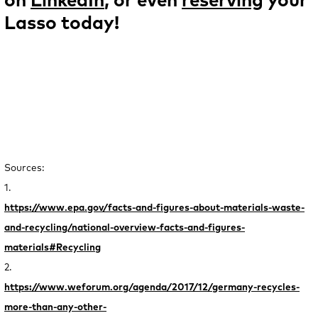
on
LinkedIn
, or even
reserving
your
Lasso today!
Sources:
1.
https://www.epa.gov/facts-and-figures-about-materials-waste-
and-recycling/national-overview-facts-and-figures-
materials#Recycling
2.
https://www.weforum.org/agenda/2017/12/germany-recycles-
more-than-any-other-