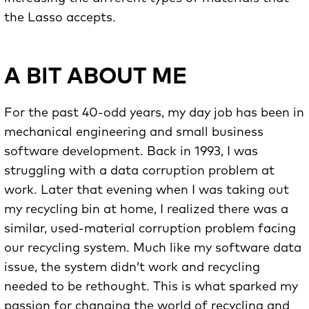
the Lasso accepts.
A BIT ABOUT ME
For the past 40-odd years, my day job has been in
mechanical engineering and small business
software development. Back in 1993, I was
struggling with a data corruption problem at
work. Later that evening when I was taking out
my recycling bin at home, I realized there was a
similar, used-material corruption problem facing
our recycling system. Much like my software data
issue, the system didn’t work and recycling
needed to be rethought. This is what sparked my
passion for changing the world of recycling and