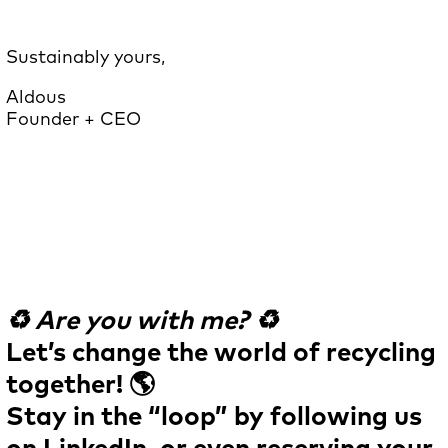
Sustainably yours,
Aldous
Founder + CEO
♻️ Are you with me? ♻️
Let’s change the world of recycling
together! 🌎
Stay in the “loop” by following us