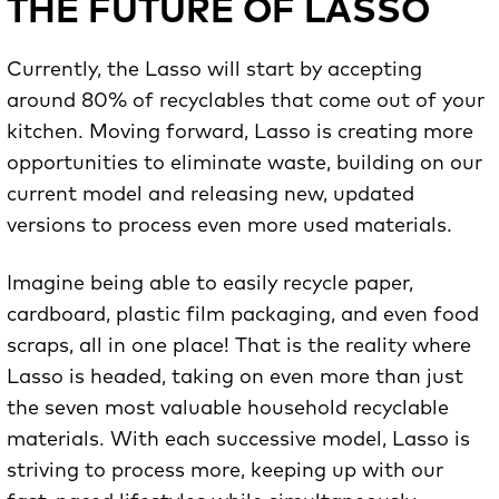
THE FUTURE OF LASSO
Currently, the Lasso will start by accepting
around 80% of recyclables that come out of your
kitchen. Moving forward, Lasso is creating more
opportunities to eliminate waste, building on our
current model and releasing new, updated
versions to process even more used materials.
Imagine being able to easily recycle paper,
cardboard, plastic film packaging, and even food
scraps, all in one place! That is the reality where
Lasso is headed, taking on even more than just
the seven most valuable household recyclable
materials. With each successive model, Lasso is
striving to process more, keeping up with our