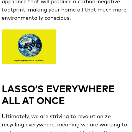
appliance that will produce a carbon-negative
footprint, making your home all that much more
environmentally conscious.
LASSO’S EVERYWHERE
ALL AT ONCE
Ultimately, we are striving to revolutionize
recycling everywhere, meaning we are working to