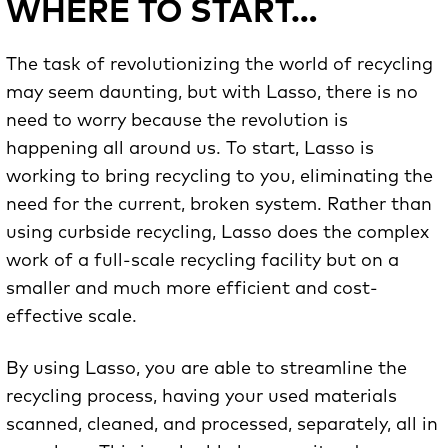
WHERE TO START…
The task of revolutionizing the world of recycling
may seem daunting, but with Lasso, there is no
need to worry because the revolution is
happening all around us. To start, Lasso is
working to bring recycling to you, eliminating the
need for the current, broken system. Rather than
using curbside recycling, Lasso does the complex
work of a full-scale recycling facility but on a
smaller and much more efficient and cost-
effective scale.
By using Lasso, you are able to streamline the
recycling process, having your used materials
scanned, cleaned, and processed, separately, all in