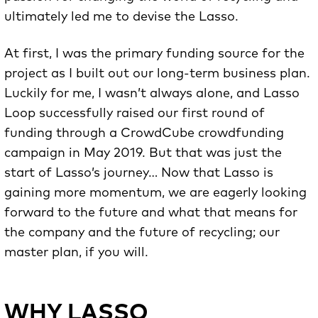
ultimately led me to devise the Lasso.
At first, I was the primary funding source for the
project as I built out our long-term business plan.
Luckily for me, I wasn’t always alone, and Lasso
Loop successfully raised our first round of
funding through a CrowdCube crowdfunding
campaign in May 2019. But that was just the
start of Lasso’s journey… Now that Lasso is
gaining more momentum, we are eagerly looking
forward to the future and what that means for
the company and the future of recycling; our
master plan, if you will.
WHY LASSO