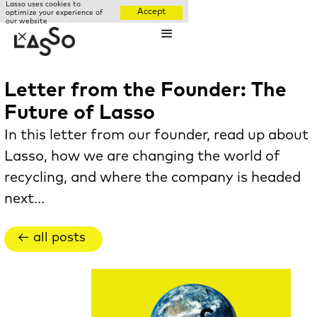
Lasso uses cookies to
Accept
optimize your experience of
our website
✕
Letter from the Founder: The
Future of Lasso
In this letter from our founder, read up about
Lasso, how we are changing the world of
recycling, and where the company is headed
next...
← all posts