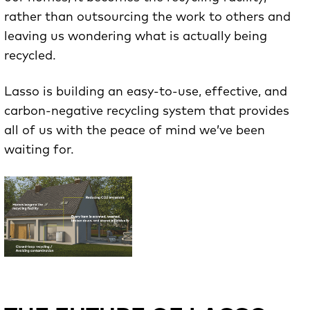
rather than outsourcing the work to others and
leaving us wondering what is actually being
recycled.
Lasso is building an easy-to-use, effective, and
carbon-negative recycling system that provides
all of us with the peace of mind we’ve been
waiting for.