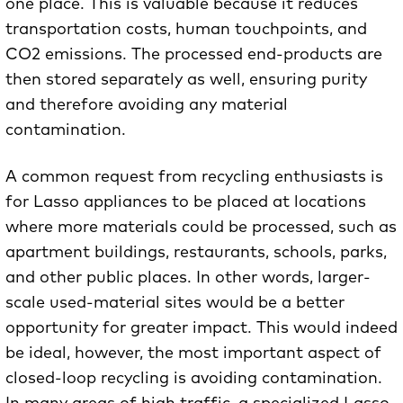
one place. This is valuable because it reduces
transportation costs, human touchpoints, and
CO2 emissions. The processed end-products are
then stored separately as well, ensuring purity
and therefore avoiding any material
contamination.
A common request from recycling enthusiasts is
for Lasso appliances to be placed at locations
where more materials could be processed, such as
apartment buildings, restaurants, schools, parks,
and other public places. In other words, larger-
scale used-material sites would be a better
opportunity for greater impact. This would indeed
be ideal, however, the most important aspect of
closed-loop recycling is avoiding contamination.