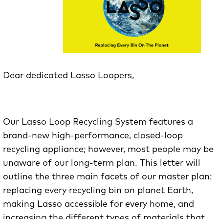
Dear dedicated Lasso Loopers,
Our Lasso Loop Recycling System features a
brand-new high-performance, closed-loop
recycling appliance; however, most people may be
unaware of our long-term plan. This letter will
outline the three main facets of our master plan:
replacing every recycling bin on planet Earth,
making Lasso accessible for every home, and
increasing the different types of materials that