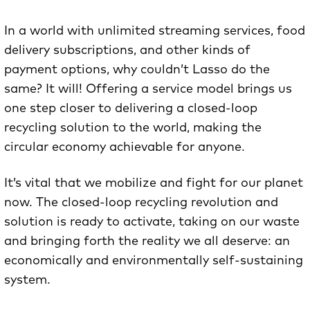
In a world with unlimited streaming services, food
delivery subscriptions, and other kinds of
payment options, why couldn’t Lasso do the
same? It will! Offering a service model brings us
one step closer to delivering a closed-loop
recycling solution to the world, making the
circular economy achievable for anyone.
It’s vital that we mobilize and fight for our planet
now. The closed-loop recycling revolution and
solution is ready to activate, taking on our waste
and bringing forth the reality we all deserve: an
economically and environmentally self-sustaining
system.