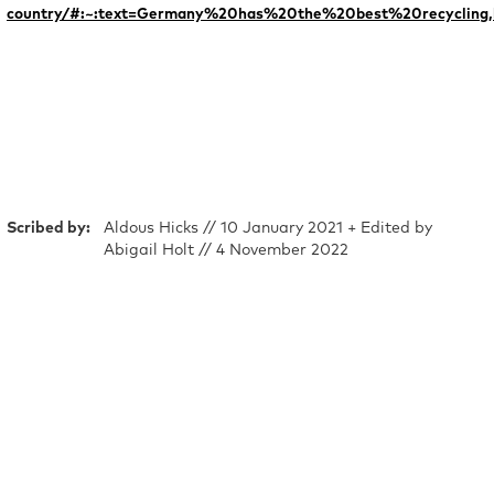
country/#:~:text=Germany%20has%20the%20best%20recycling
Scribed by:
Aldous Hicks // 10 January 2021 + Edited by
Abigail Holt // 4 November 2022