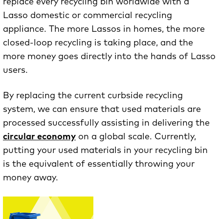
replace every recycling bin worldwide with a
Lasso domestic or commercial recycling
appliance. The more Lassos in homes, the more
closed-loop recycling is taking place, and the
more money goes directly into the hands of Lasso
users.
By replacing the current curbside recycling
system, we can ensure that used materials are
processed successfully assisting in delivering the
circular economy
on a global scale. Currently,
putting your used materials in your recycling bin
is the equivalent of essentially throwing your
money away.