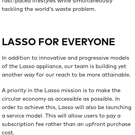
fast-paced lifestyles while simultaneously
tackling the world's waste problem.
LASSO FOR EVERYONE
In addition to innovative and progressive models
of the Lasso appliance, our team is building yet
another way for our reach to be more attainable.
A priority in the Lasso mission is to make the
circular economy as accessible as possible. In
order to achieve this, Lasso will also be launching
a service model. This will allow users to pay a
subscription fee rather than an upfront purchase
cost.