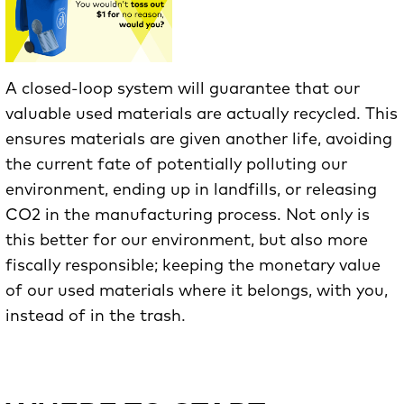
A closed-loop system will guarantee that our
valuable used materials are actually recycled. This
ensures materials are given another life, avoiding
the current fate of potentially polluting our
environment, ending up in landfills, or releasing
CO2 in the manufacturing process. Not only is
this better for our environment, but also more
fiscally responsible; keeping the monetary value
of our used materials where it belongs, with you,
instead of in the trash.