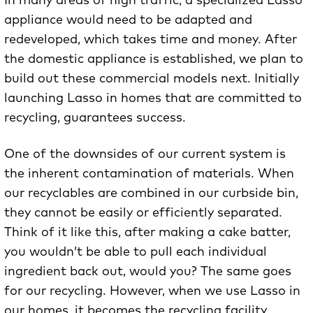
In many areas of high traffic, a specialized Lasso
appliance would need to be adapted and
redeveloped, which takes time and money. After
the domestic appliance is established, we plan to
build out these commercial models next. Initially
launching Lasso in homes that are committed to
recycling, guarantees success.
One of the downsides of our current system is
the inherent contamination of materials. When
our recyclables are combined in our curbside bin,
they cannot be easily or efficiently separated.
Think of it like this, after making a cake batter,
you wouldn’t be able to pull each individual
ingredient back out, would you? The same goes
for our recycling. However, when we use Lasso in
our homes, it becomes the recycling facility,