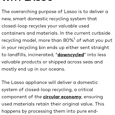
The overarching purpose of Lasso is to deliver a
new, smart domestic recycling system that
closed-loop recycles your valuable used
containers and materials. In the current curbside
1
recycling model, more than 80%
of what you put
in your recycling bin ends up either sent straight
to landfills, incinerated, “
downcycled
” into less
valuable products or shipped across seas and
mostly end up in our oceans.
The Lasso appliance will deliver a domestic
system of closed-loop recycling, a critical
component of the
circular economy
, ensuring
used materials retain their original value. This
happens by processing them into pure end-