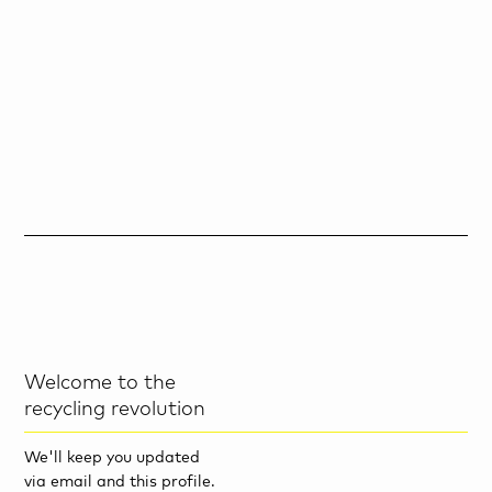
Welcome to the
recycling revolution
We'll keep you updated
via email and this profile.