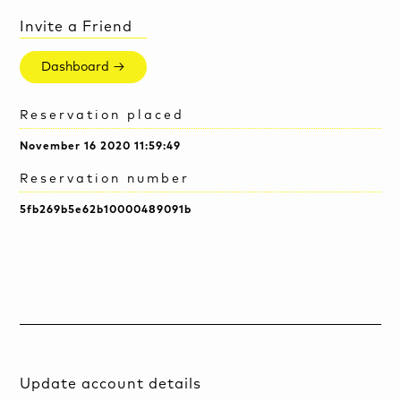
Invite a Friend
Dashboard →
Reservation placed
November 16 2020 11:59:49
Reservation number
5fb269b5e62b10000489091b
Update account details