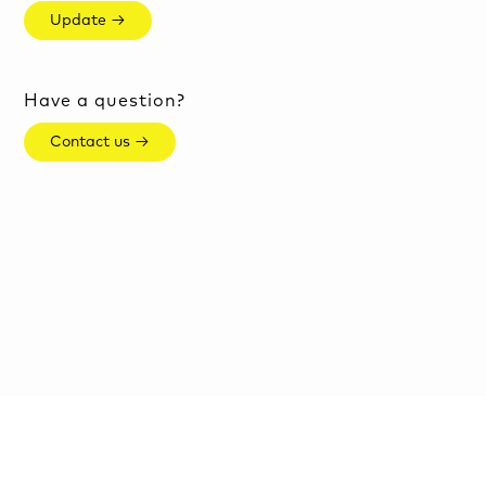
Update →
Have a question?
Contact us →