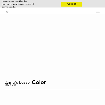
Lasso uses cookies to
Accept
optimize your experience of
our website
✕
Color
Anna
's Lasso
Sign out