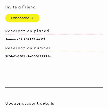
Invite a Friend
Dashboard →
Reservation placed
January 12 2021 13:44:03
Reservation number
5ffda7a3074c9e000422225a
Update account details