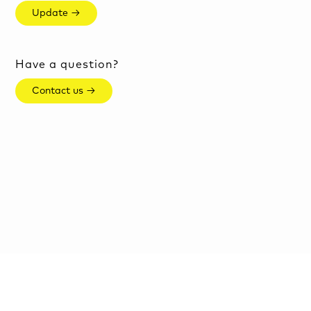
Update →
Have a question?
Contact us →