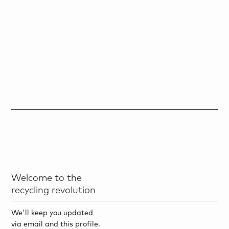
Welcome to the
recycling revolution
We'll keep you updated
via email and this profile.