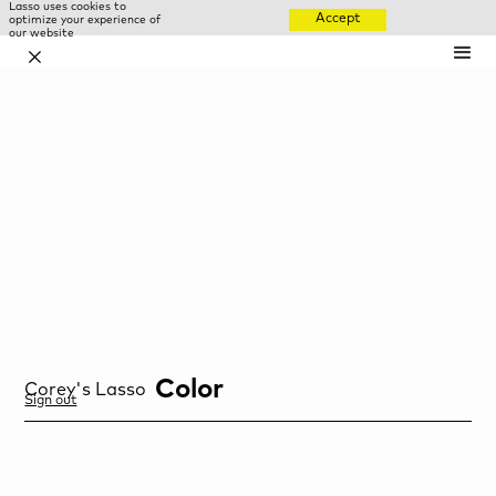
Lasso uses cookies to
Accept
optimize your experience of
our website
✕
Color
Corey
's Lasso
Sign out