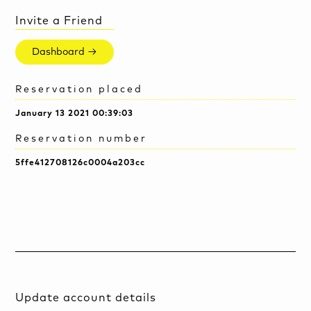
Invite a Friend
Dashboard →
Reservation placed
January 13 2021 00:39:03
Reservation number
5ffe412708126c0004a203cc
Update account details