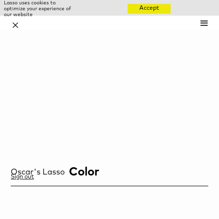
Lasso uses cookies to
Accept
optimize your experience of
our website
✕
Color
Oscar
's Lasso
Sign out