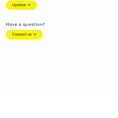
Update →
Have a question?
Contact us →