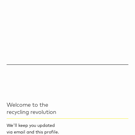
Welcome to the
recycling revolution
We'll keep you updated
via email and this profile.