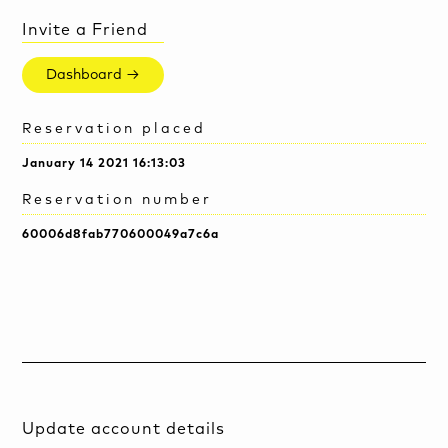
Invite a Friend
Dashboard →
Reservation placed
January 14 2021 16:13:03
Reservation number
60006d8fab770600049a7c6a
Update account details