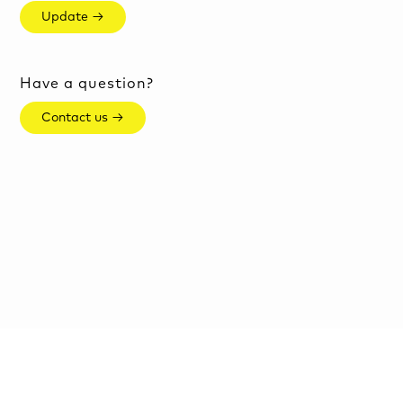
Update →
Have a question?
Contact us →