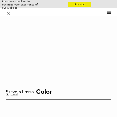
Lasso uses cookies to
Accept
optimize your experience of
our website
✕
Color
Steve
's Lasso
Sign out