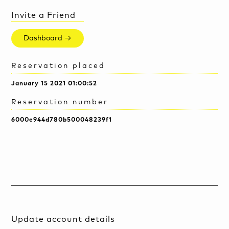
Invite a Friend
Dashboard →
Reservation placed
January 15 2021 01:00:52
Reservation number
6000e944d780b500048239f1
Update account details