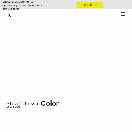
Lasso uses cookies to
Accept
optimize your experience of
our website
✕
Color
Steve
's Lasso
Sign out