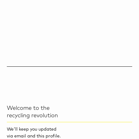
Welcome to the
recycling revolution
We'll keep you updated
via email and this profile.