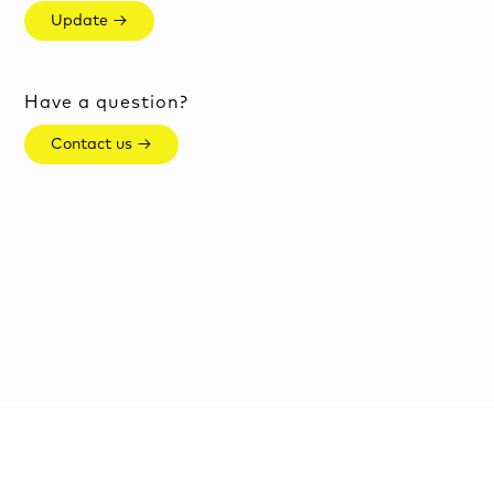
Update →
Have a question?
Contact us →