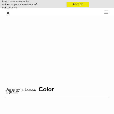
Lasso uses cookies to
Accept
optimize your experience of
our website
✕
Color
Jeremy
's Lasso
Sign out