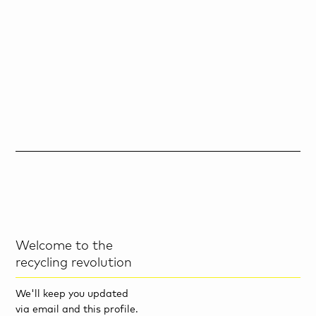
Welcome to the
recycling revolution
We'll keep you updated
via email and this profile.