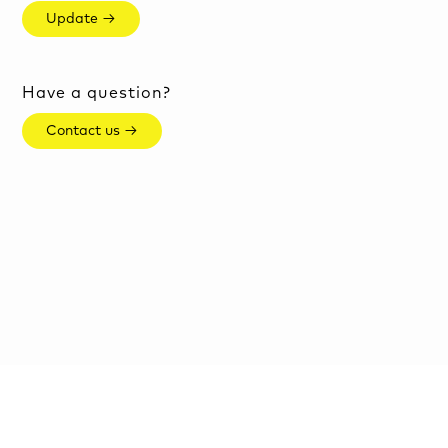
Update →
Have a question?
Contact us →