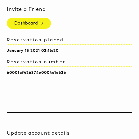
Invite a Friend
Dashboard →
Reservation placed
January 15 2021 02:16:20
Reservation number
6000faf426374e0004c1a63b
Update account details