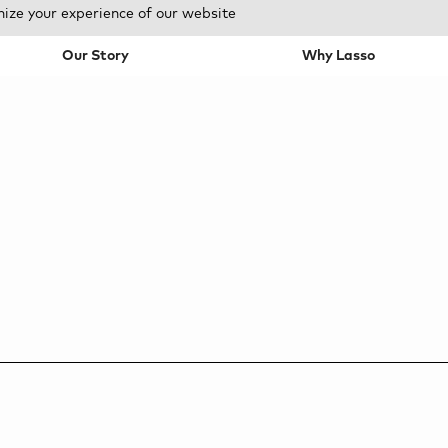
mize your experience of our website
Our Story
Why Lasso