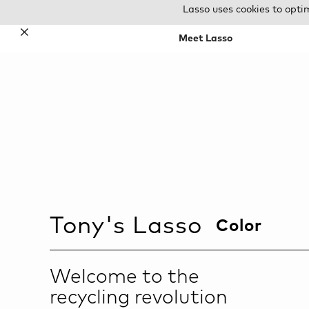
Lasso uses cookies to opti
✕
Meet Lasso
Tony
's Lasso
Color
Welcome to the
recycling revolution