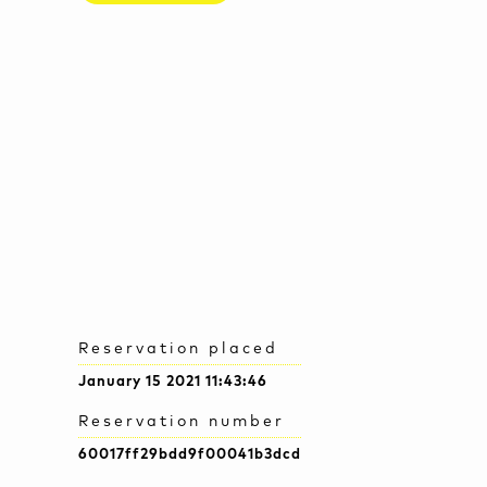
Reservation placed
January 15 2021 11:43:46
Reservation number
60017ff29bdd9f00041b3dcd