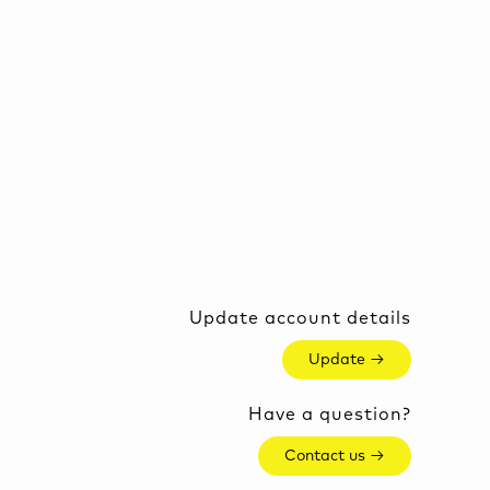
Update account details
Update →
Have a question?
Contact us →