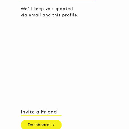
We'll keep you updated
via email and this profile.
Invite a Friend
Dashboard →