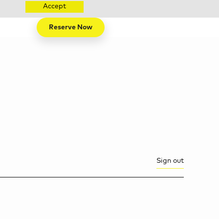
Accept
Reserve Now
Sign out