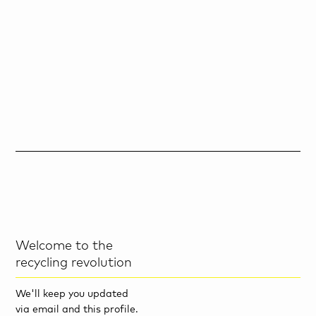
Welcome to the
recycling revolution
We'll keep you updated
via email and this profile.