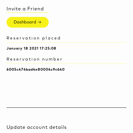
Invite a Friend
Dashboard →
Reservation placed
January 18 2021 17:25:08
Reservation number
6005c474bad4e80004c9c640
Update account details