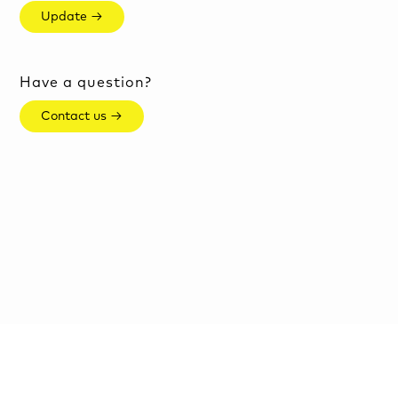
Update →
Have a question?
Contact us →