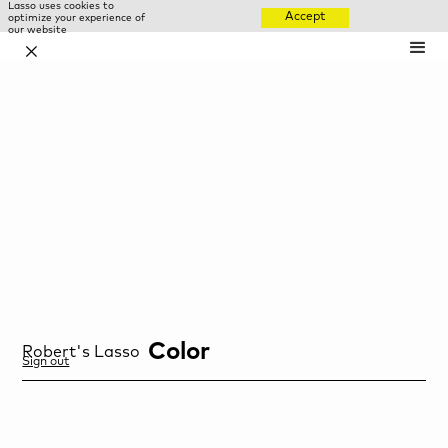
Lasso uses cookies to
Accept
optimize your experience of
our website
✕
Color
Robert
's Lasso
Sign out