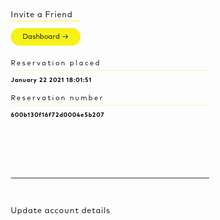
Invite a Friend
Dashboard →
Reservation placed
January 22 2021 18:01:51
Reservation number
600b130f16f72d0004e5b207
Update account details