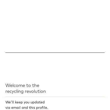
Welcome to the
recycling revolution
We'll keep you updated
via email and this profile.