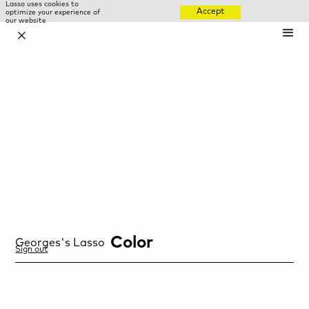
Lasso uses cookies to
Accept
optimize your experience of
our website
✕
Color
Georges
's Lasso
Sign out