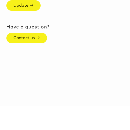
Update →
Have a question?
Contact us →