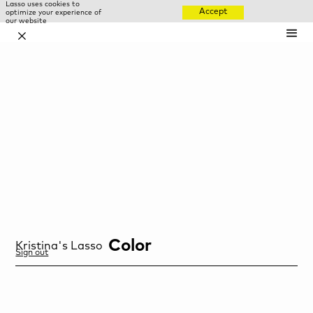
Lasso uses cookies to
Accept
optimize your experience of
our website
✕
Color
Kristina
's Lasso
Sign out