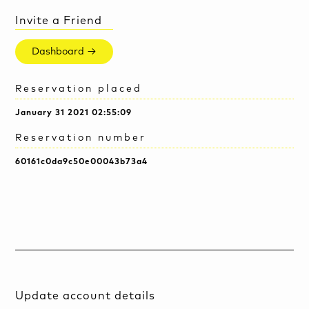
Invite a Friend
Dashboard →
Reservation placed
January 31 2021 02:55:09
Reservation number
60161c0da9c50e00043b73a4
Update account details