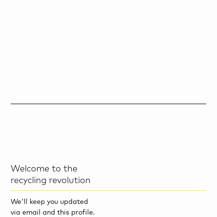
Welcome to the
recycling revolution
We'll keep you updated
via email and this profile.