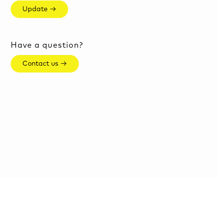
Update →
Have a question?
Contact us →