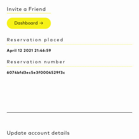
Invite a Friend
Dashboard →
Reservation placed
April 12 2021 21:46:59
Reservation number
6074bfd3ec5e3f0004529f3c
Update account details