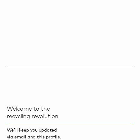
Welcome to the
recycling revolution
We'll keep you updated
via email and this profile.