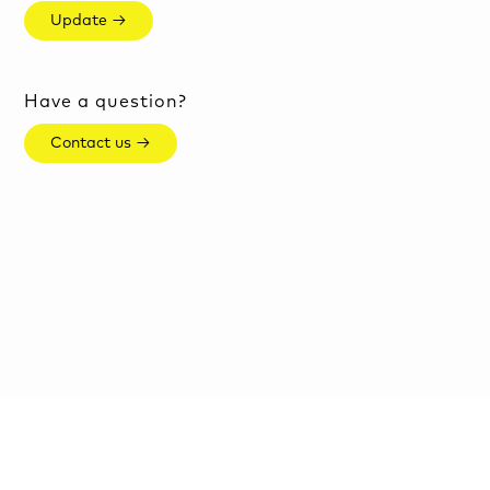
Update →
Have a question?
Contact us →