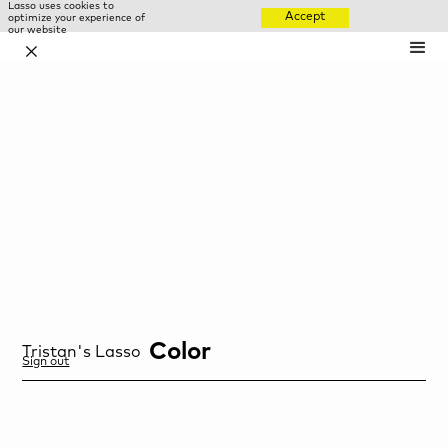
Lasso uses cookies to
Accept
optimize your experience of
our website
✕
Color
Tristan
's Lasso
Sign out