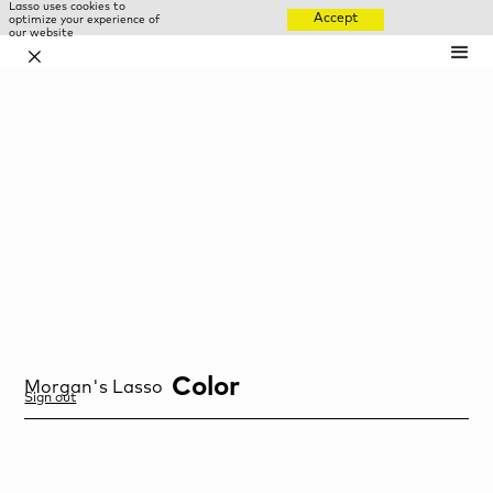
Lasso uses cookies to
Accept
optimize your experience of
our website
✕
Color
Morgan
's Lasso
Sign out