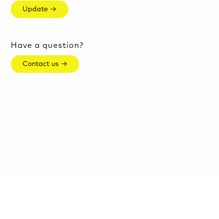
Update →
Have a question?
Contact us →