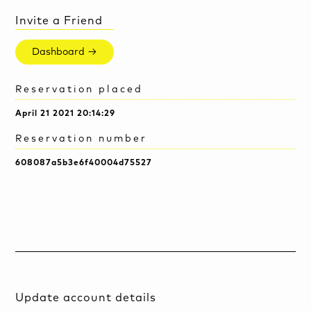
Invite a Friend
Dashboard →
Reservation placed
April 21 2021 20:14:29
Reservation number
608087a5b3e6f40004d75527
Update account details