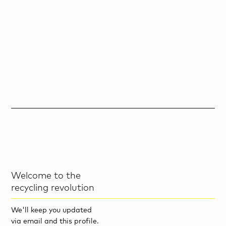
Welcome to the
recycling revolution
We'll keep you updated
via email and this profile.