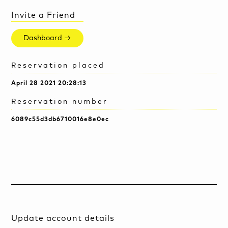
Invite a Friend
Dashboard →
Reservation placed
April 28 2021 20:28:13
Reservation number
6089c55d3db6710016e8e0ec
Update account details