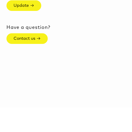
Update →
Have a question?
Contact us →