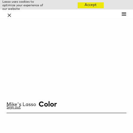
Lasso uses cookies to
Accept
optimize your experience of
our website
✕
Color
Mike
's Lasso
Sign out