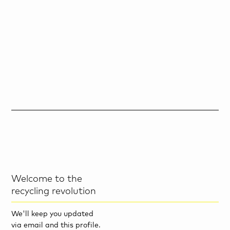
Welcome to the
recycling revolution
We'll keep you updated
via email and this profile.