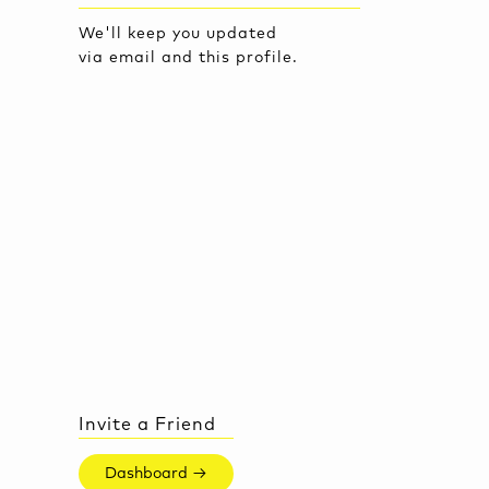
We'll keep you updated
via email and this profile.
Invite a Friend
Dashboard →