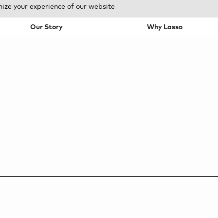
mize your experience of our website
Our Story
Why Lasso