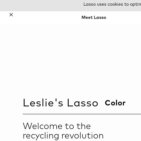
Lasso uses cookies to opti
✕
Meet Lasso
Leslie
's Lasso
Color
Welcome to the
recycling revolution