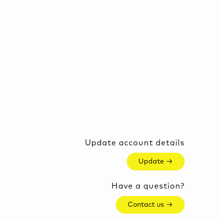
Update account details
Update →
Have a question?
Contact us →