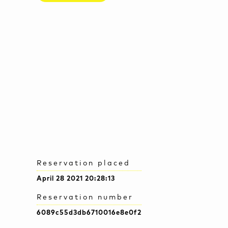
Reservation placed
April 28 2021 20:28:13
Reservation number
6089c55d3db6710016e8e0f2