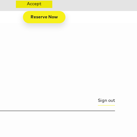
Accept
Reserve Now
Sign out