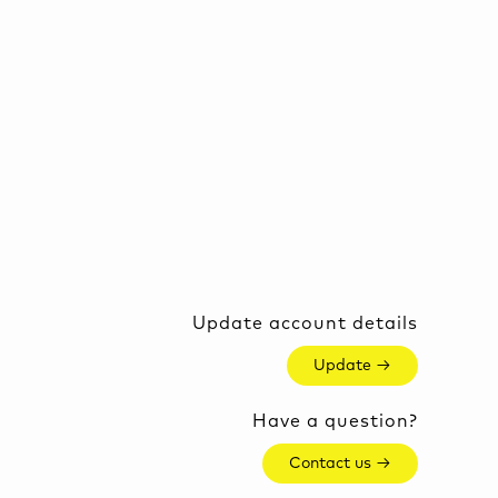
Update account details
Update →
Have a question?
Contact us →