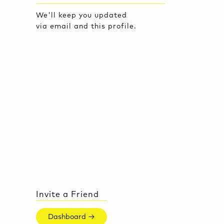
We'll keep you updated
via email and this profile.
Invite a Friend
Dashboard →