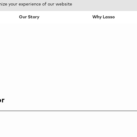
mize your experience of our website
Our Story
Why Lasso
or