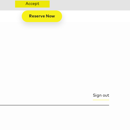
Accept
Reserve Now
Sign out