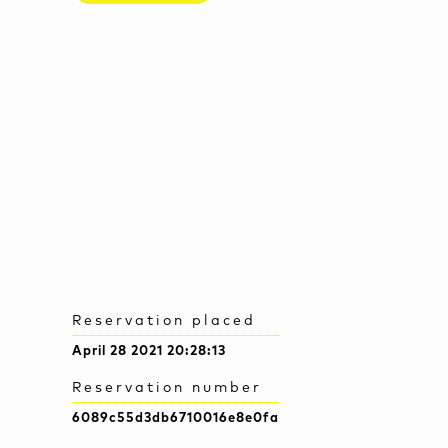
Reservation placed
April 28 2021 20:28:13
Reservation number
6089c55d3db6710016e8e0fa