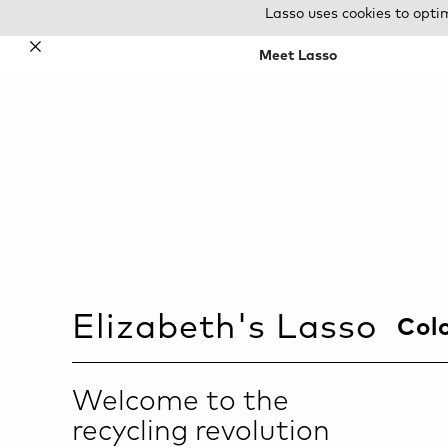
Lasso uses cookies to opti
✕
Meet Lasso
Elizabeth
's Lasso
Col
Welcome to the
recycling revolution