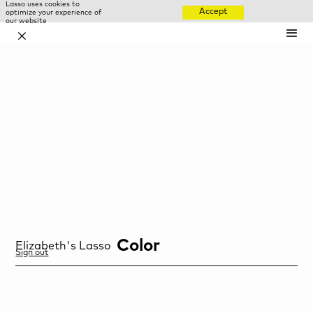
Lasso uses cookies to
Accept
optimize your experience of
our website
✕
Color
Elizabeth
's Lasso
Sign out