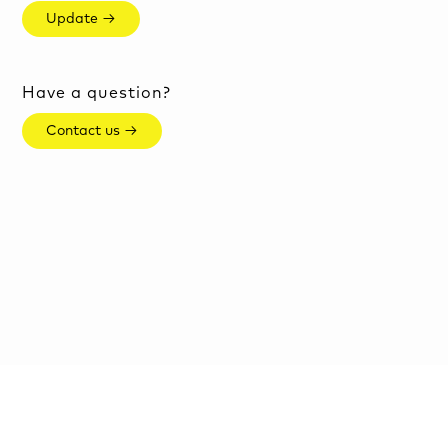
Update →
Have a question?
Contact us →