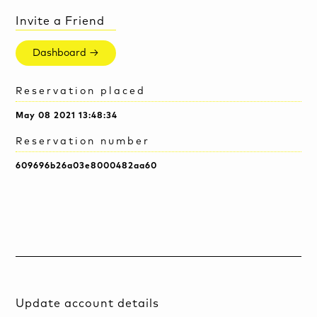
Invite a Friend
Dashboard →
Reservation placed
May 08 2021 13:48:34
Reservation number
609696b26a03e8000482aa60
Update account details