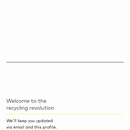
Welcome to the
recycling revolution
We'll keep you updated
via email and this profile.