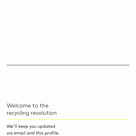
Welcome to the
recycling revolution
We'll keep you updated
via email and this profile.