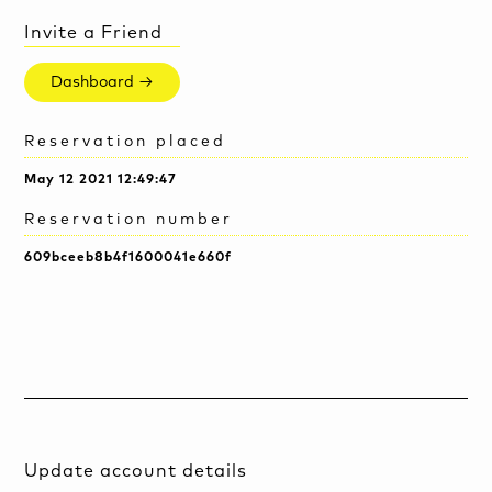
Invite a Friend
Dashboard →
Reservation placed
May 12 2021 12:49:47
Reservation number
609bceeb8b4f1600041e660f
Update account details