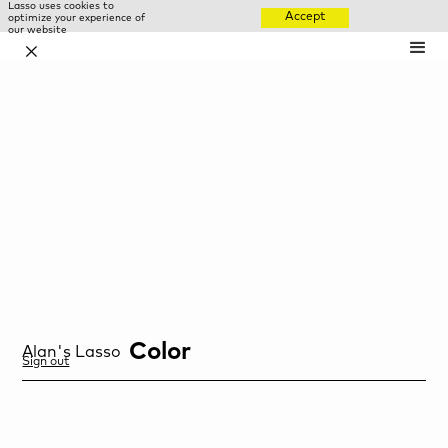
Lasso uses cookies to
Accept
optimize your experience of
our website
✕
Color
Alan
's Lasso
Sign out