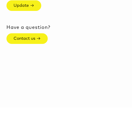
Update →
Have a question?
Contact us →