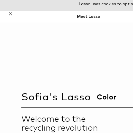
Lasso uses cookies to opti
✕
Meet Lasso
Sofia
's Lasso
Color
Welcome to the
recycling revolution