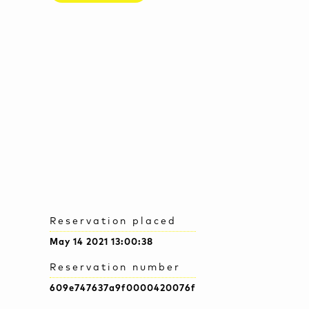
Reservation placed
May 14 2021 13:00:38
Reservation number
609e747637a9f0000420076f