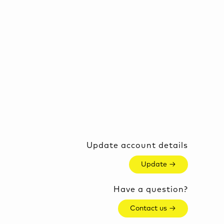
Update account details
Update →
Have a question?
Contact us →