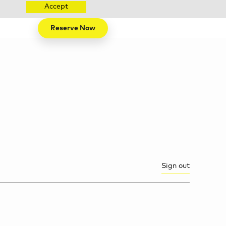
Accept
Reserve Now
Sign out