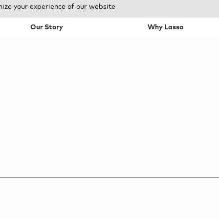
mize your experience of our website
Our Story
Why Lasso