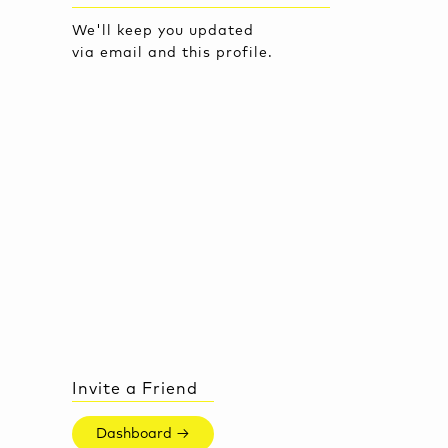
We'll keep you updated
via email and this profile.
Invite a Friend
Dashboard →