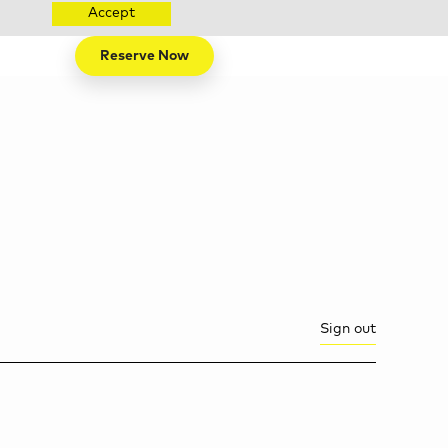
Accept
Reserve Now
Sign out