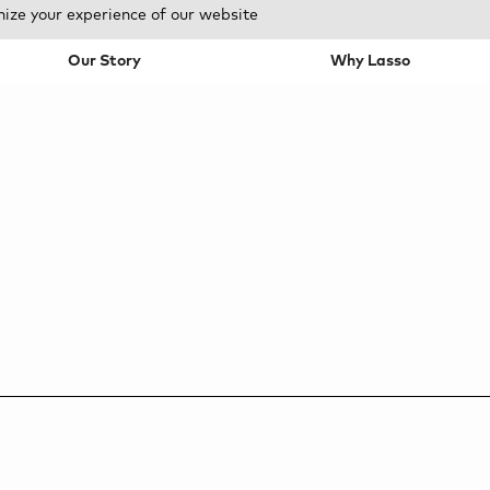
mize your experience of our website
Our Story
Why Lasso