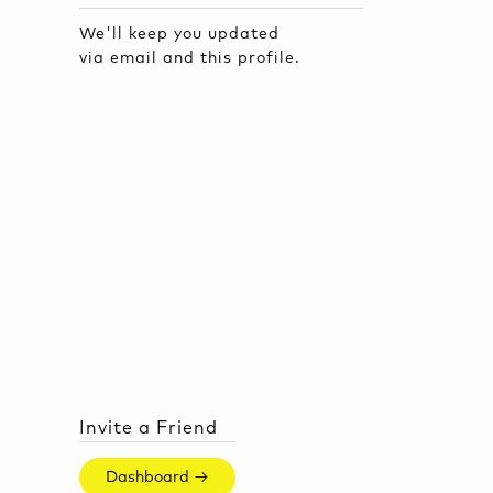
We'll keep you updated
via email and this profile.
Invite a Friend
Dashboard →