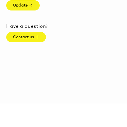
Update →
Have a question?
Contact us →