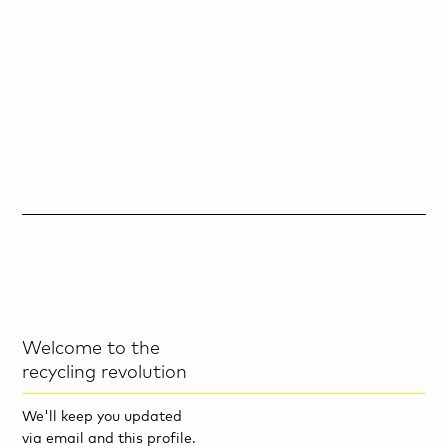
Welcome to the
recycling revolution
We'll keep you updated
via email and this profile.