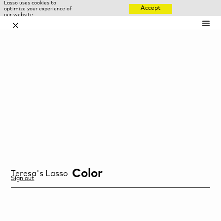
Lasso uses cookies to
Accept
optimize your experience of
our website
✕
Color
Teresa
's Lasso
Sign out