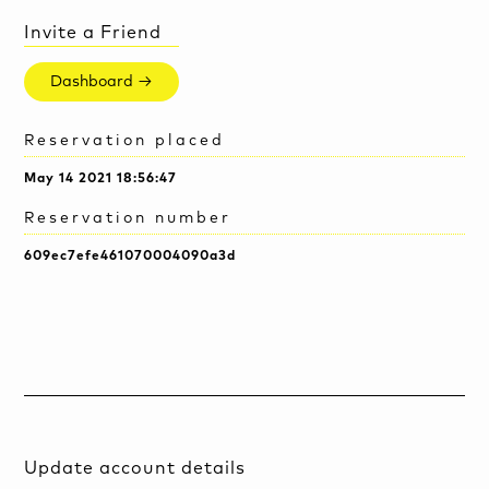
Invite a Friend
Dashboard →
Reservation placed
May 14 2021 18:56:47
Reservation number
609ec7efe461070004090a3d
Update account details