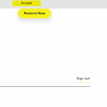
Accept
Reserve Now
Sign out