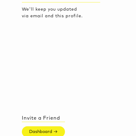
We'll keep you updated
via email and this profile.
Invite a Friend
Dashboard →