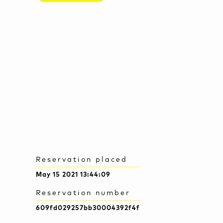
Reservation placed
May 15 2021 13:44:09
Reservation number
609fd029257bb30004392f4f