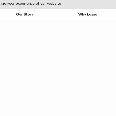
mize your experience of our website
Our Story
Why Lasso