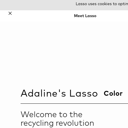
Lasso uses cookies to opti
✕
Meet Lasso
Adaline
's Lasso
Color
Welcome to the
recycling revolution