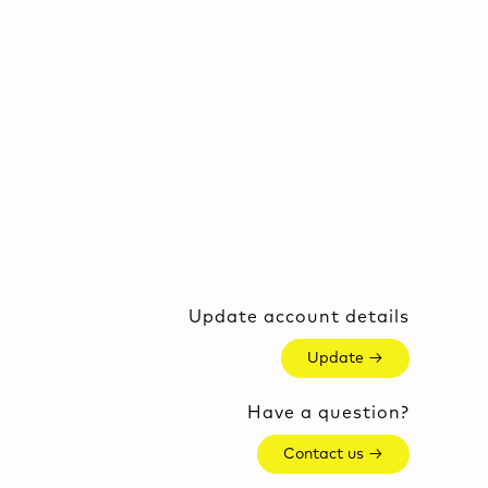
Update account details
Update →
Have a question?
Contact us →