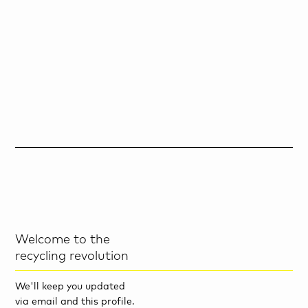
Welcome to the
recycling revolution
We'll keep you updated
via email and this profile.