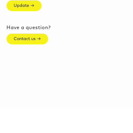
Update →
Have a question?
Contact us →