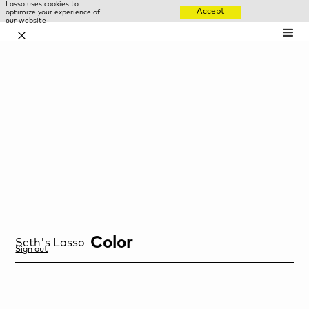
Lasso uses cookies to
Accept
optimize your experience of
our website
✕
Color
Seth
's Lasso
Sign out