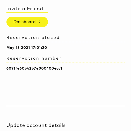
Invite a Friend
Dashboard →
Reservation placed
May 15 2021 17:01:20
Reservation number
609ffe60b42b7e0004004cc1
Update account details