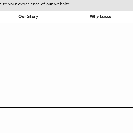
mize your experience of our website
Our Story
Why Lasso