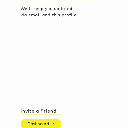
We'll keep you updated
via email and this profile.
Invite a Friend
Dashboard →