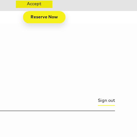
Accept
Reserve Now
Sign out