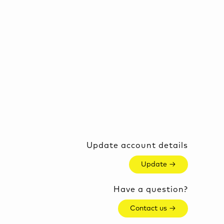
Update account details
Update →
Have a question?
Contact us →