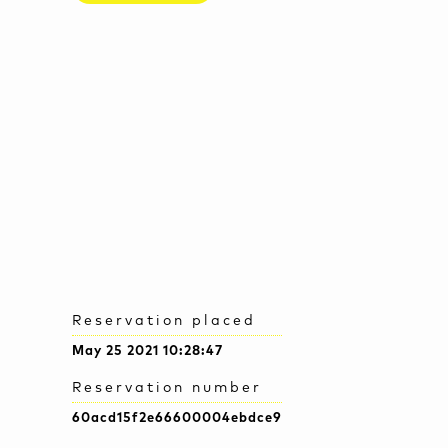
Reservation placed
May 25 2021 10:28:47
Reservation number
60acd15f2e66600004ebdce9