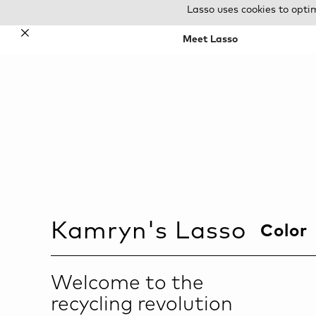
Lasso uses cookies to opti
✕
Meet Lasso
Kamryn
's Lasso
Color
Welcome to the
recycling revolution