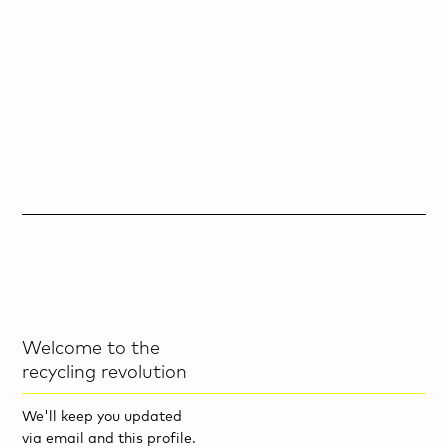
Welcome to the
recycling revolution
We'll keep you updated
via email and this profile.