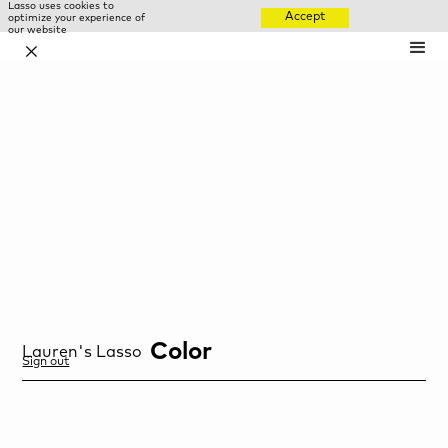
Lasso uses cookies to
Accept
optimize your experience of
our website
✕
Color
Lauren
's Lasso
Sign out