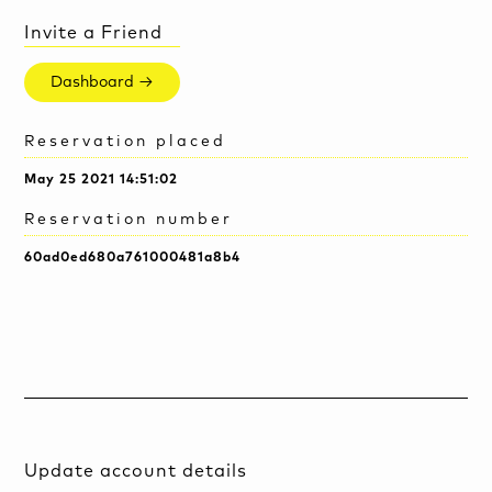
Invite a Friend
Dashboard →
Reservation placed
May 25 2021 14:51:02
Reservation number
60ad0ed680a761000481a8b4
Update account details