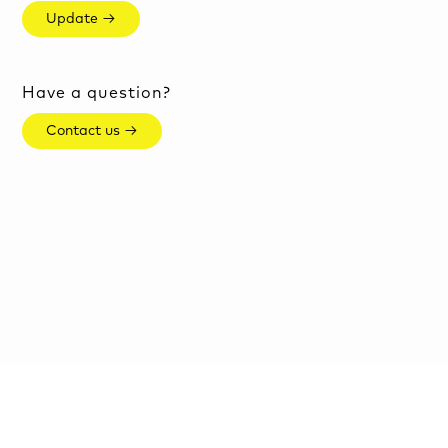
Update →
Have a question?
Contact us →