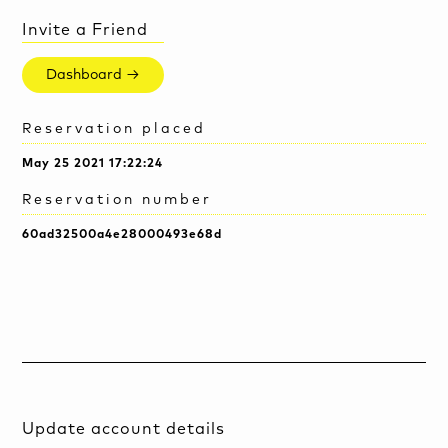
Invite a Friend
Dashboard →
Reservation placed
May 25 2021 17:22:24
Reservation number
60ad32500a4e28000493e68d
Update account details