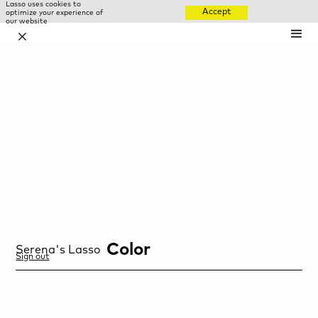
Lasso uses cookies to
Accept
optimize your experience of
our website
✕
Color
Serena
's Lasso
Sign out