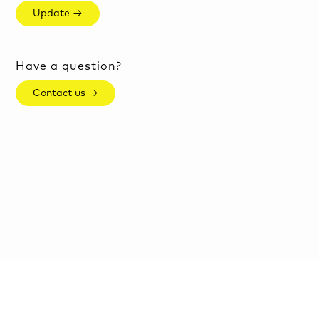
Update →
Have a question?
Contact us →