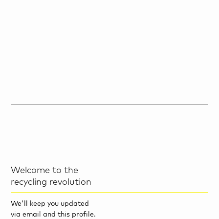
Welcome to the
recycling revolution
We'll keep you updated
via email and this profile.