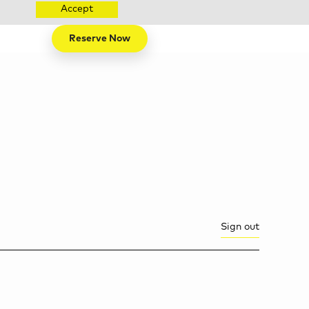
Accept
Reserve Now
Sign out