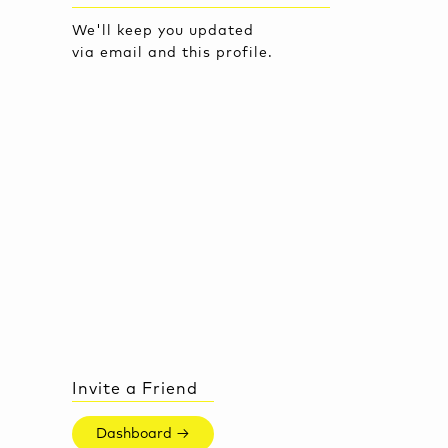
We'll keep you updated
via email and this profile.
Invite a Friend
Dashboard →