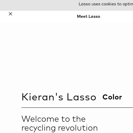
Lasso uses cookies to opti
✕
Meet Lasso
Kieran
's Lasso
Color
Welcome to the
recycling revolution