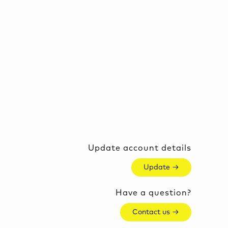
Update account details
Update →
Have a question?
Contact us →