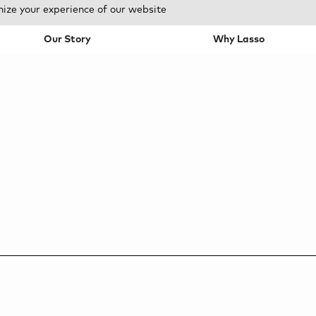
mize your experience of our website
Our Story
Why Lasso