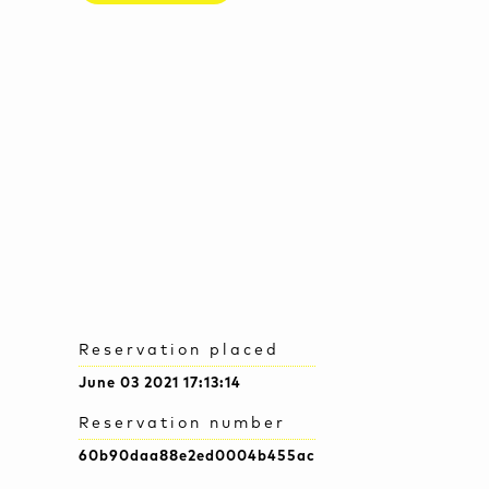
Reservation placed
June 03 2021 17:13:14
Reservation number
60b90daa88e2ed0004b455ac