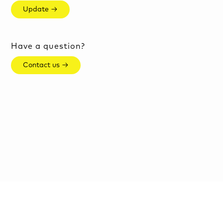
Update →
Have a question?
Contact us →