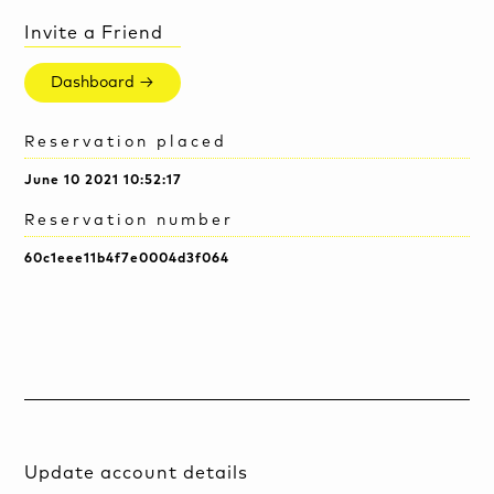
Invite a Friend
Dashboard →
Reservation placed
June 10 2021 10:52:17
Reservation number
60c1eee11b4f7e0004d3f064
Update account details