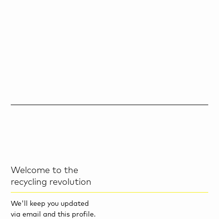
Welcome to the
recycling revolution
We'll keep you updated
via email and this profile.