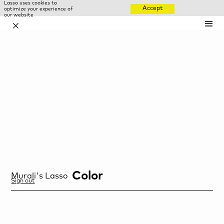
Lasso uses cookies to
Accept
optimize your experience of
our website
✕
Color
Murali
's Lasso
Sign out