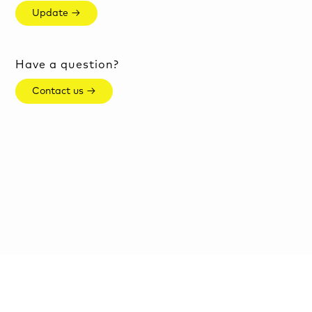
Update →
Have a question?
Contact us →