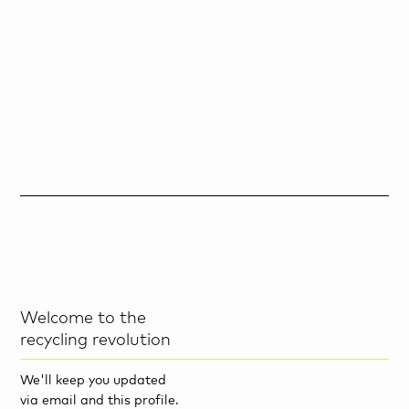
Welcome to the
recycling revolution
We'll keep you updated
via email and this profile.