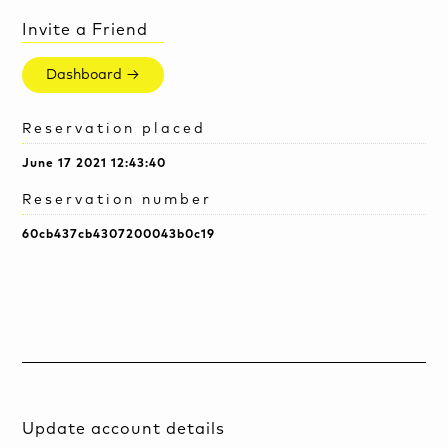
Invite a Friend
Dashboard →
Reservation placed
June 17 2021 12:43:40
Reservation number
60cb437cb4307200043b0c19
Update account details