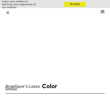
Lasso uses cookies to
Accept
optimize your experience of
our website
✕
Color
Angelique
's Lasso
Sign out