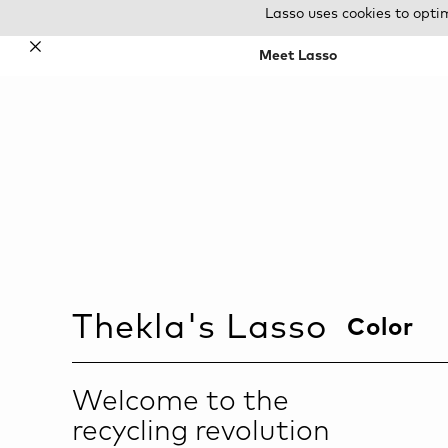
Lasso uses cookies to opti
✕
Meet Lasso
Thekla
's Lasso
Color
Welcome to the
recycling revolution