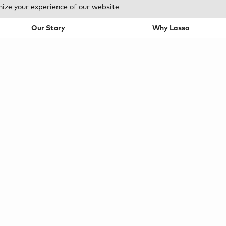
mize your experience of our website
Our Story
Why Lasso