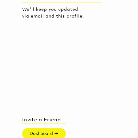
We'll keep you updated
via email and this profile.
Invite a Friend
Dashboard →