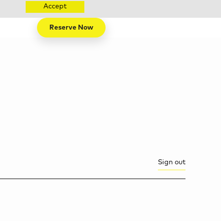
Accept
Reserve Now
Sign out