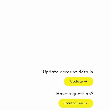
Update account details
Update →
Have a question?
Contact us →