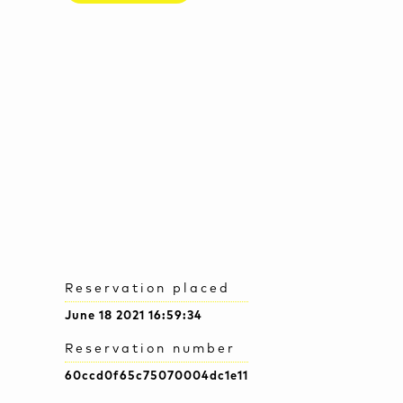
Reservation placed
June 18 2021 16:59:34
Reservation number
60ccd0f65c75070004dc1e11