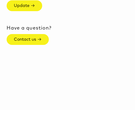
Update →
Have a question?
Contact us →