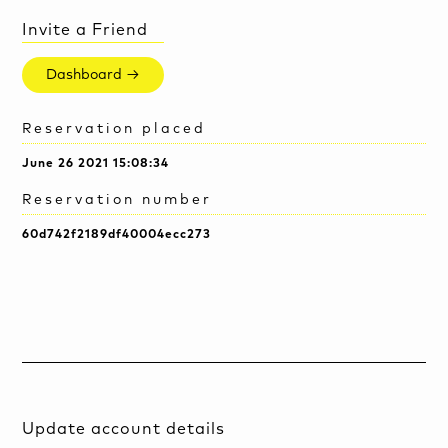
Invite a Friend
Dashboard →
Reservation placed
June 26 2021 15:08:34
Reservation number
60d742f2189df40004ecc273
Update account details