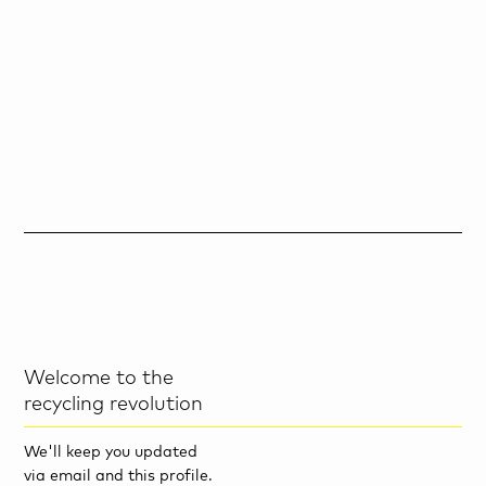
Welcome to the
recycling revolution
We'll keep you updated
via email and this profile.