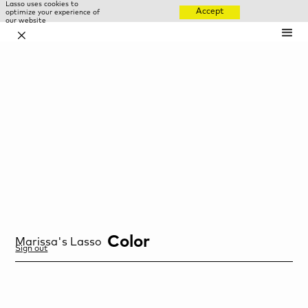
Lasso uses cookies to
Accept
optimize your experience of
our website
✕
Color
Marissa
's Lasso
Sign out