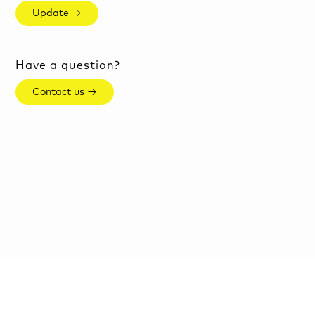
Update →
Have a question?
Contact us →