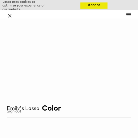
Lasso uses cookies to
Accept
optimize your experience of
our website
✕
Color
Emily
's Lasso
Sign out