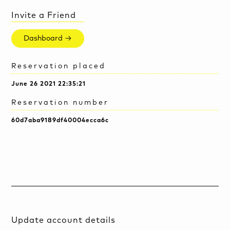
Invite a Friend
Dashboard →
Reservation placed
June 26 2021 22:35:21
Reservation number
60d7aba9189df40004ecca6c
Update account details