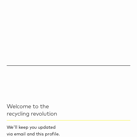
Welcome to the
recycling revolution
We'll keep you updated
via email and this profile.