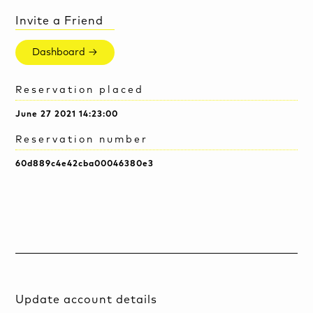
Invite a Friend
Dashboard →
Reservation placed
June 27 2021 14:23:00
Reservation number
60d889c4e42cba00046380e3
Update account details