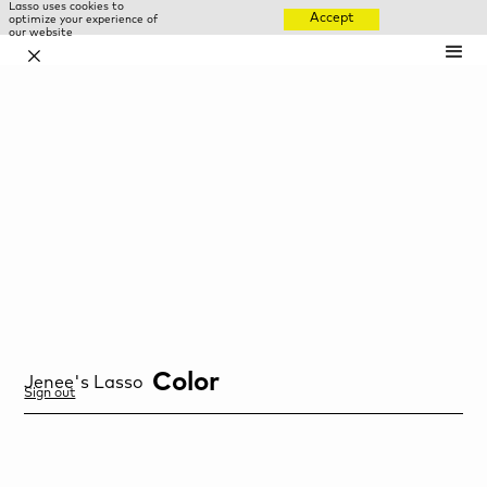
Lasso uses cookies to
Accept
optimize your experience of
our website
✕
Color
Jenee
's Lasso
Sign out