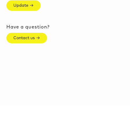
Update →
Have a question?
Contact us →