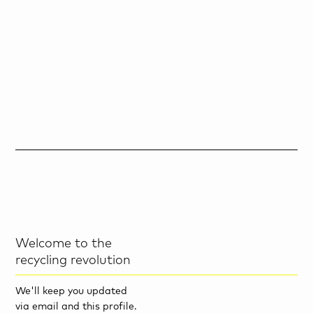
Welcome to the
recycling revolution
We'll keep you updated
via email and this profile.