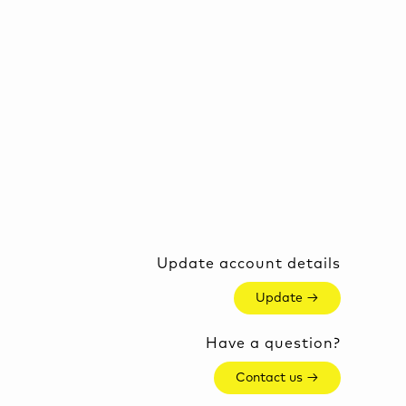
Update account details
Update →
Have a question?
Contact us →