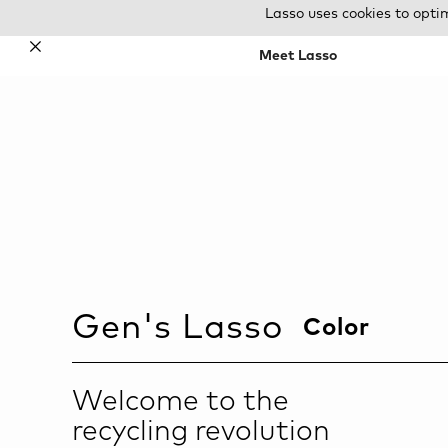
Lasso uses cookies to opti
✕
Meet Lasso
Gen
's Lasso
Color
Welcome to the
recycling revolution