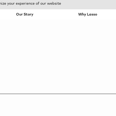
mize your experience of our website
Our Story
Why Lasso