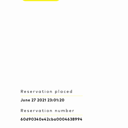
Reservation placed
June 27 2021 23:01:20
Reservation number
60d90340e42cba0004638994