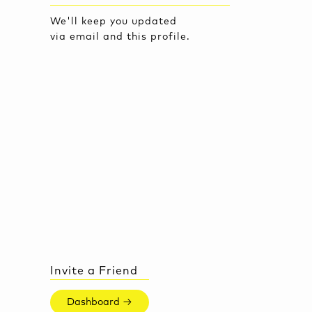
We'll keep you updated
via email and this profile.
Invite a Friend
Dashboard →