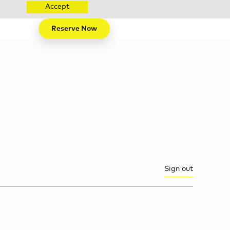
Accept
Reserve Now
Sign out