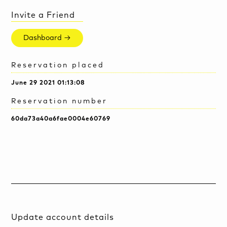
Invite a Friend
Dashboard →
Reservation placed
June 29 2021 01:13:08
Reservation number
60da73a40a6fae0004e60769
Update account details