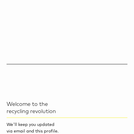
Welcome to the
recycling revolution
We'll keep you updated
via email and this profile.