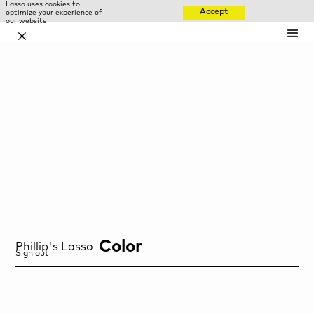
Lasso uses cookies to
Accept
optimize your experience of
our website
✕
Color
Phillip
's Lasso
Sign out