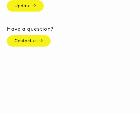
Update →
Have a question?
Contact us →