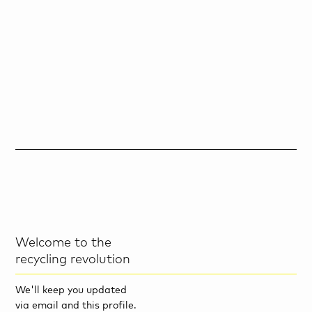
Welcome to the
recycling revolution
We'll keep you updated
via email and this profile.