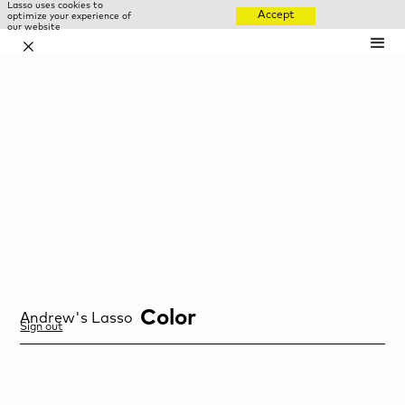
Lasso uses cookies to
Accept
optimize your experience of
our website
✕
Color
Andrew
's Lasso
Sign out