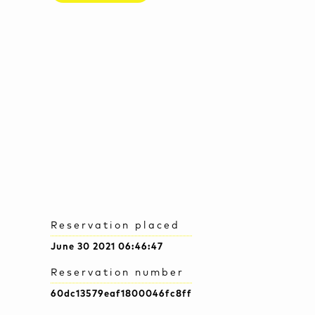
Reservation placed
June 30 2021 06:46:47
Reservation number
60dc13579eaf1800046fc8ff