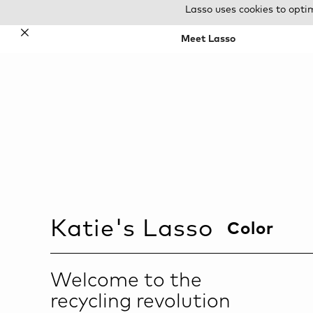
Lasso uses cookies to opti
✕
Meet Lasso
Katie
's Lasso
Color
Welcome to the
recycling revolution