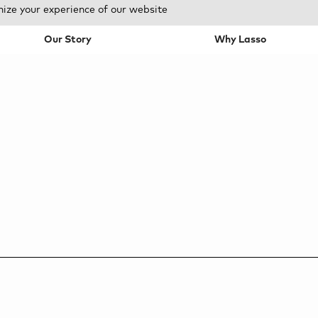
mize your experience of our website
Our Story
Why Lasso