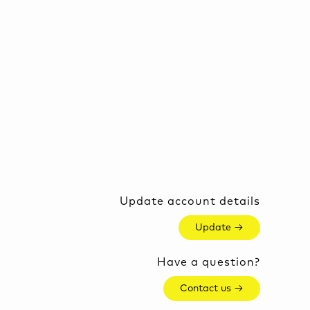
Update account details
Update →
Have a question?
Contact us →