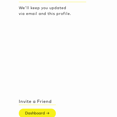
We'll keep you updated
via email and this profile.
Invite a Friend
Dashboard →