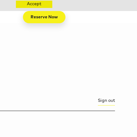
Accept
Reserve Now
Sign out